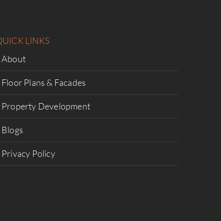
QUICK LINKS
About
Floor Plans & Facades
Property Development
Blogs
Privacy Policy