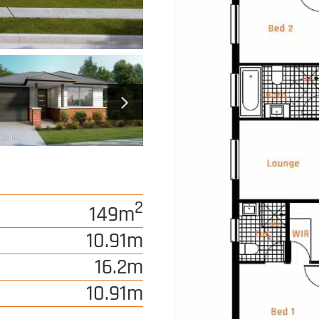
2
149m
10.91m
16.2m
10.91m