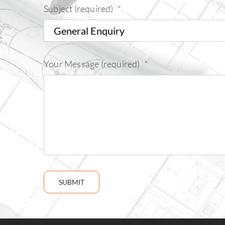
Subject (required)
*
Your Message (required)
*
SUBMIT