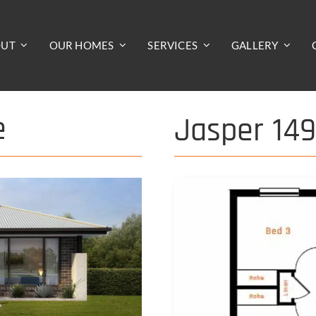
OUT
OUR HOMES
SERVICES
GALLERY
e
Jasper 14