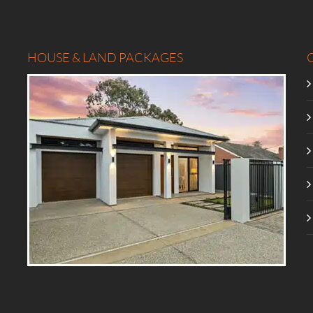
HOUSE & LAND PACKAGES