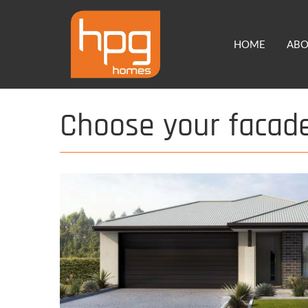
Skip
to
HOME
AB
content
Choose your facad