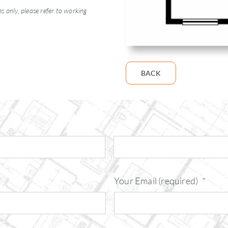
 only, please refer to working
BACK
Your Email (required)
*