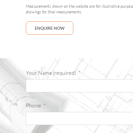
Measurements shown on the website are for illustrative purposes
drawings for final measurements.
ENQUIRE NOW
Your Name (required)
*
Phone
*