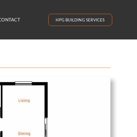
CONTACT
HPG BUILDING SERVICES
9