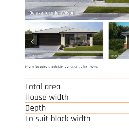
More facades available: contact us for more.
Total area
House width
Depth
To suit block width