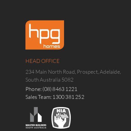
HEAD OFFICE
234 Main North Road, Prospect, Adelaide,
South Australia 5082
Phone: (08) 8463 1221
Sales Team: 1300 381 252