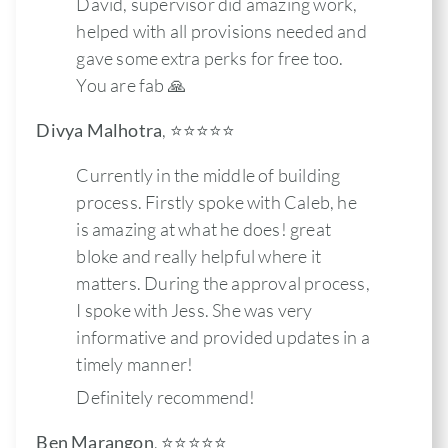
David, supervisor did amazing work,
helped with all provisions needed and
gave some extra perks for free too.
You are fab 🙏
Divya Malhotra
,
⭐️⭐️⭐️⭐️⭐
Currently in the middle of building
process. Firstly spoke with Caleb, he
is amazing at what he does! great
bloke and really helpful where it
matters. During the approval process,
I spoke with Jess. She was very
informative and provided updates in a
timely manner!
Definitely recommend!
Ben Marangon
,
⭐️⭐️⭐️⭐️⭐