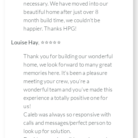
necessary. We have moved into our
beautiful home after just over 8
month build time, we couldn’t be
happier. Thanks HPG!
Louise Hay
,
⭐️⭐️⭐️⭐️⭐
Thank you for building our wonderful
home, we look forward to many great
memories here. It’s been a pleasure
meeting your crew, you’re a
wonderful team and you’ve made this
experience a totally positive one for
us!
Caleb was always so responsive with
calls and messages/perfect person to
look up for solution.