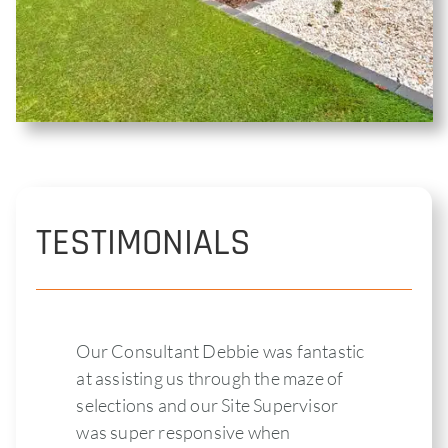
TESTIMONIALS
Our Consultant Debbie was fantastic
at assisting us through the maze of
selections and our Site Supervisor
was super responsive when