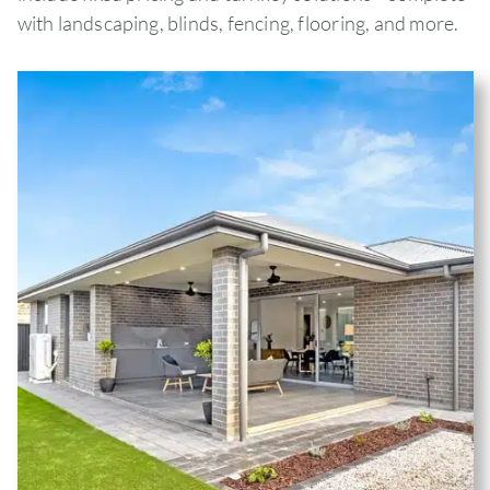
with landscaping, blinds, fencing, flooring, and more.