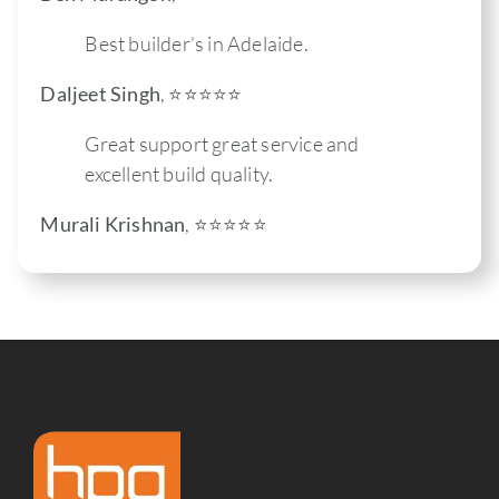
Best builder’s in Adelaide.
Daljeet Singh
,
⭐️⭐️⭐️⭐️⭐
Great support great service and
excellent build quality.
Murali Krishnan
,
⭐️⭐️⭐️⭐️⭐