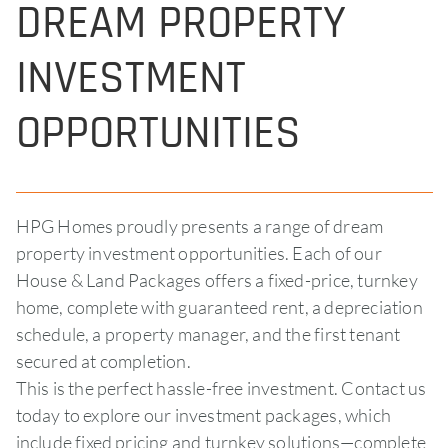
DREAM PROPERTY
INVESTMENT
OPPORTUNITIES
HPG Homes proudly presents a range of dream
property investment opportunities. Each of our
House & Land Packages offers a fixed-price, turnkey
home, complete with guaranteed rent, a depreciation
schedule, a property manager, and the first tenant
secured at completion.
This is the perfect hassle-free investment. Contact us
today to explore our investment packages, which
include fixed pricing and turnkey solutions—complete