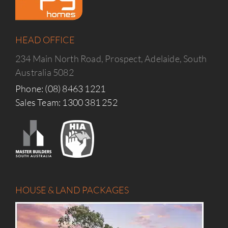
HEAD OFFICE
234 Main North Road, Prospect, Adelaide, South
Australia 5082
Phone: (08) 8463 1221
Sales Team: 1300 381 252
HOUSE & LAND PACKAGES