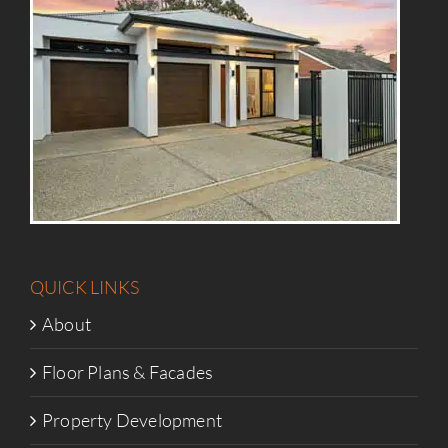
QUICK LINKS
About
Floor Plans & Facades
Property Development